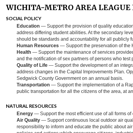
WICHITA-METRO AREA LEAGUE P
SOCIAL POLICY
Education
— Support the provision of quality education 
address differing student abilities. At the secondary lev
should be standards and accountability for all publicly
Human Resources
— Support the preservation of the
Health
— Support the maintenance of services provided 
and the notification of sex partners of persons who test p
Quality of Life
— Support the development of an integrat
address changes in the Capital Improvements Plan. Oppos
Sedgwick County Government on an annual basis.
Transportation
— Support the implementation of a Rapid
public transportation for all the citizens of the area, at a
NATURAL RESOURCES
Energy
— Support the most efficient use of all forms of
Air Quality
— Support continuous local outdoor air quali
responsibility to inform and educate the public about ai