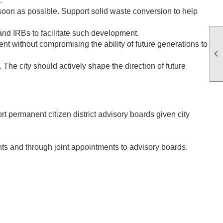
.
on as possible. Support solid waste conversion to help
and IRBs to facilitate such development.
t without compromising the ability of future generations to

The city should actively shape the direction of future
 permanent citizen district advisory boards given city
ts and through joint appointments to advisory boards.