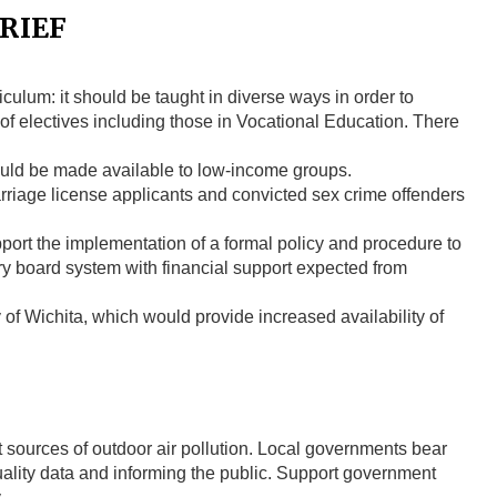
RIEF
iculum: it should be taught in diverse ways in order to
y of electives including those in Vocational Education. There
uld be made available to low-income groups.
riage license applicants and convicted sex crime offenders
port the implementation of a formal policy and procedure to
ry board system with financial support expected from
of Wichita, which would provide increased availability of
t sources of outdoor air pollution. Local governments bear
quality data and informing the public. Support government