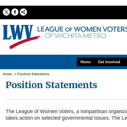
Home
Get Involved
Home
Position Statements
Position Statements
The League of Women Voters, a nonpartisan organizatio
takes action on selected governmental issues. The Le