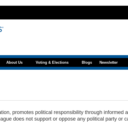
About Us
Voting & Elections
Blogs
Newsletter
n, promotes political responsibility through informed an
ague does not support or oppose any political party or c