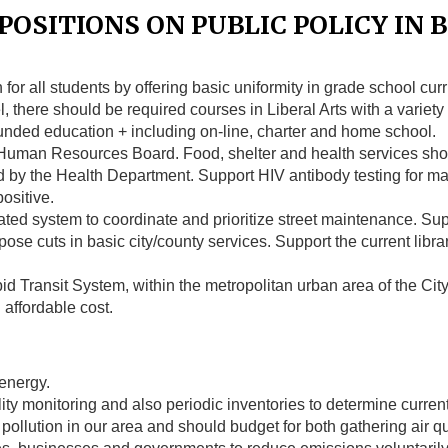
OSITIONS ON PUBLIC POLICY IN B
for all students by offering basic uniformity in grade school curr
el, there should be required courses in Liberal Arts with a variet
 funded education + including on-line, charter and home school.
 Human Resources Board. Food, shelter and health services sho
by the Health Department. Support HIV antibody testing for mar
ositive.
ed system to coordinate and prioritize street maintenance. Sup
e cuts in basic city/county services. Support the current libra
 Transit System, within the metropolitan urban area of the City 
n affordable cost.
 energy.
ty monitoring and also periodic inventories to determine curren
r pollution in our area and should budget for both gathering air 