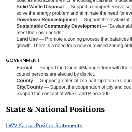
policies and actions which encourage citizens, industr
Solid Waste Disposal
— Support a comprehensive solid
solve the energy problem and eliminate the need for ever
Downtown Redevelopment
— Support the revitalizati
Sustainable Community Development
— “Sustainable
meet their own needs.”
Land Use
— Promote a zoning process that balances the 
growth. There is a need for a new or revised zoning ordi
GOVERNMENT
Format
— Support the Council/Manager form with the cou
councilpersons are elected by district.
County
— Support greater citizen participation in Cou
City/County
— Support the cooperation of city and cou
Support the concept of WI/SE and Plan 2000.
State & National Positions
LWV Kansas Position Statements