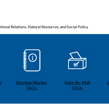
tional Relations, Natural Resources, and Social Policy
e
Election Worker
Vote-By-Mail
FAQs
FAQs