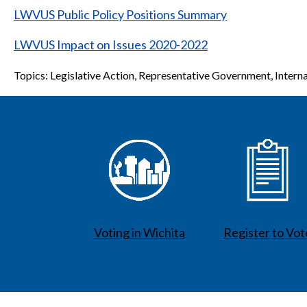
LWVUS Public Policy Positions Summary
LWVUS Impact on Issues 2020-2022
Topics: Legislative Action, Representative Government, Interna
Voting in Wichita
Register to Vot