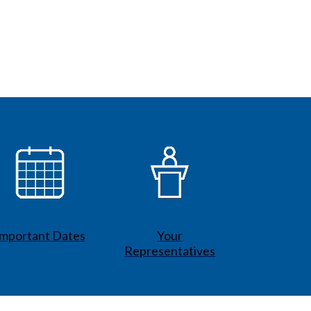
Important Dates
Your
Representatives