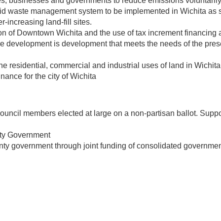
ies, businesses and governments to reduce emissions voluntarily
 waste management system to be implemented in Wichita as so
-increasing land-fill sites.
on of Downtown Wichita and the use of tax increment financing 
 development is development that meets the needs of the presen
residential, commercial and industrial uses of land in Wichita. 
nance for the city of Wichita
ncil members elected at large on a non-partisan ballot. Support
nty Government
nty government through joint funding of consolidated governmen