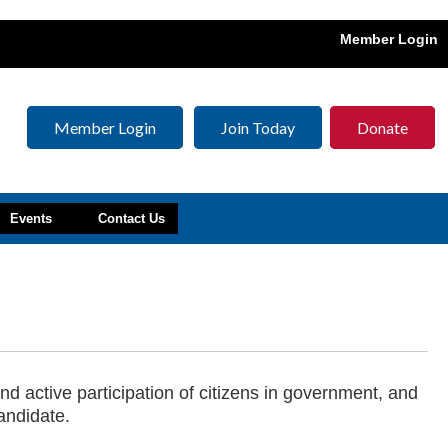
Member Login
Member Login
Join Today
Donate
Events
Contact Us
d active participation of citizens in government, and
andidate.